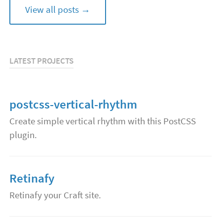
View all posts →
LATEST PROJECTS
postcss-vertical-rhythm
Create simple vertical rhythm with this PostCSS
plugin.
Retinafy
Retinafy your Craft site.