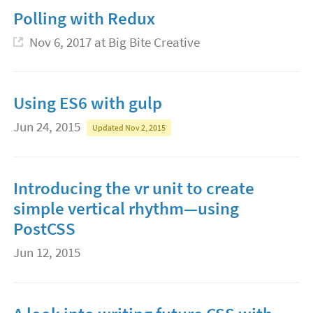
Polling with Redux
Nov 6, 2017
at Big Bite Creative
Using ES6 with gulp
Jun 24, 2015
Updated Nov 2, 2015
Introducing the vr unit to create
simple vertical rhythm—using
PostCSS
Jun 12, 2015