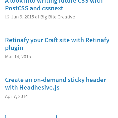
A look into writing future CSS with
PostCSS and cssnext
Jun 9, 2015
at Big Bite Creative
Retinafy your Craft site with Retinafy
plugin
Mar 14, 2015
Create an on-demand sticky header
with Headhesive.js
Apr 7, 2014