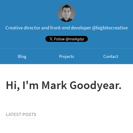
Creative director and front‐end developer
@bigbitecreative
Blog
Projects
Contact
Hi, I'm Mark Goodyear.
LATEST POSTS